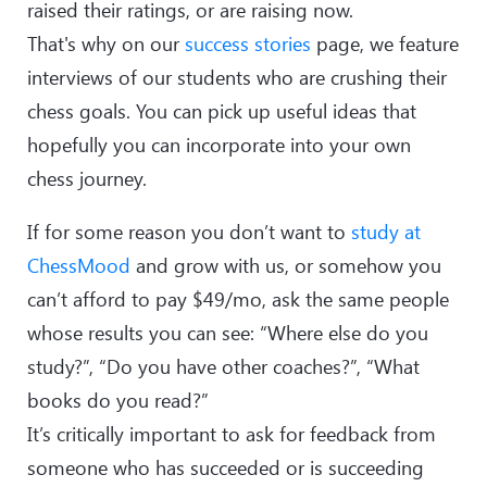
raised their ratings, or are raising now.
That's why on our
success stories
page, we feature
interviews of our students who are crushing their
chess goals. You can pick up useful ideas that
hopefully you can incorporate into your own
chess journey.
If for some reason you don’t want to
study at
ChessMood
and grow with us, or somehow you
can’t afford to pay $49/mo, ask the same people
whose results you can see: “Where else do you
study?”, “Do you have other coaches?”, “What
books do you read?”
It’s critically important to ask for feedback from
someone who has succeeded or is succeeding