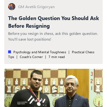
GM Avetik Grigoryan
The Golden Question You Should Ask
Before Resigning
Before you resign in chess, ask this golden question.
You'll save lost positions!
Psychology and Mental Toughness
|
Practical Chess
Tips
|
Coach’s Corner
|
7 min read