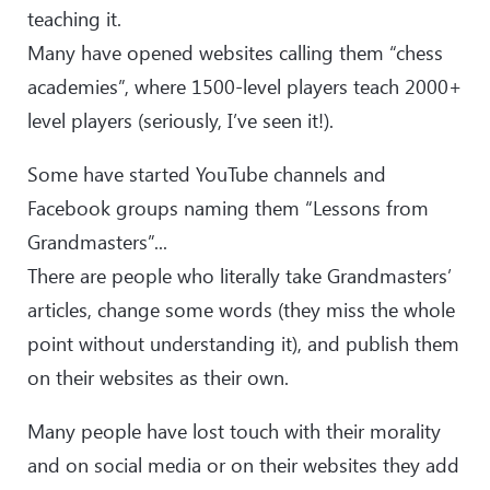
teaching it.
Many have opened websites calling them “chess
academies”, where 1500-level players teach 2000+
level players (seriously, I’ve seen it!).
Some have started YouTube channels and
Facebook groups naming them “Lessons from
Grandmasters”...
There are people who literally take Grandmasters’
articles, change some words (they miss the whole
point without understanding it), and publish them
on their websites as their own.
Many people have lost touch with their morality
and on social media or on their websites they add