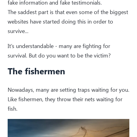
fake information and fake testimonials.
The saddest part is that even some of the biggest
websites have started doing this in order to
survive...
It’s understandable - many are fighting for
survival. But do you want to be the victim?
The fishermen
Nowadays, many are setting traps waiting for you.
Like fishermen, they throw their nets waiting for
fish.