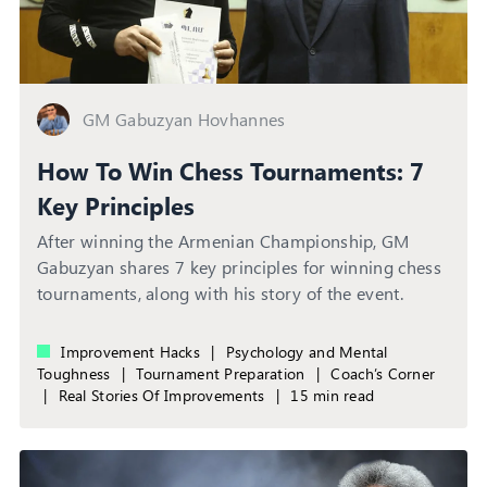
GM Gabuzyan Hovhannes
How To Win Chess Tournaments: 7
Key Principles
After winning the Armenian Championship, GM
Gabuzyan shares 7 key principles for winning chess
tournaments, along with his story of the event.
Improvement Hacks
|
Psychology and Mental
Toughness
|
Tournament Preparation
|
Coach’s Corner
|
Real Stories Of Improvements
|
15 min read