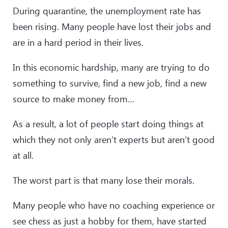
During quarantine, the unemployment rate has
been rising. Many people have lost their jobs and
are in a hard period in their lives.
In this economic hardship, many are trying to do
something to survive, find a new job, find a new
source to make money from…
As a result, a lot of people start doing things at
which they not only aren’t experts but aren’t good
at all.
The worst part is that many lose their morals.
Many people who have no coaching experience or
see chess as just a hobby for them, have started