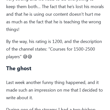
keep them both… The fact that he’s lost his morals
and that he is using our content doesn’t hurt me
as much as the fact that he is teaching the wrong
things!
By the way, his rating is 1200, and the description
of the channel states: “Courses for 1500-2500
players” 😅😅
The ghost
Last week another funny thing happened, and it
made such an impression on me that I decided to
write about it.
During one of the streams I had a two-bishop