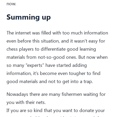
now.
Summing up
The internet was filled with too much information
even before this situation, and it wasn’t easy for
chess players to differentiate good learning
materials from not-so-good ones. But now when
so many “experts” have started adding
information, it’s become even tougher to find
good materials and not to get into a trap.
Nowadays there are many fishermen waiting for
you with their nets.
If you are so kind that you want to donate your