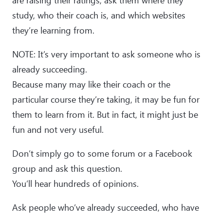
are raising their ratings, ask them where they
study, who their coach is, and which websites
they’re learning from.
NOTE: It’s very important to ask someone who is
already succeeding.
Because many may like their coach or the
particular course they’re taking, it may be fun for
them to learn from it. But in fact, it might just be
fun and not very useful.
Don’t simply go to some forum or a Facebook
group and ask this question.
You’ll hear hundreds of opinions.
Ask people who’ve already succeeded, who have