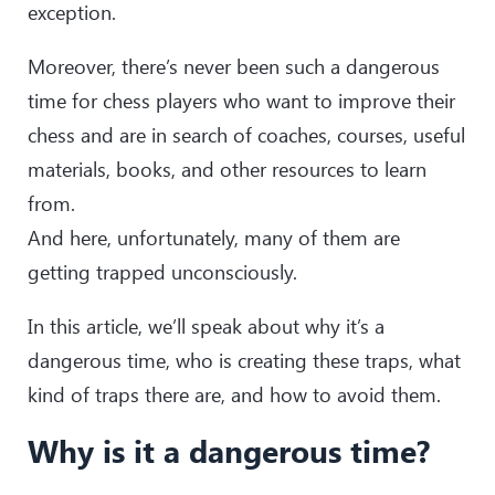
exception.
Moreover, there’s never been such a dangerous
time for chess players who want to improve their
chess and are in search of coaches, courses, useful
materials, books, and other resources to learn
from.
And here, unfortunately, many of them are
getting trapped unconsciously.
In this article, we’ll speak about why it’s a
dangerous time, who is creating these traps, what
kind of traps there are, and how to avoid them.
Why is it a dangerous time?