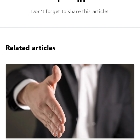
Don’t forget to share this article!
Related articles