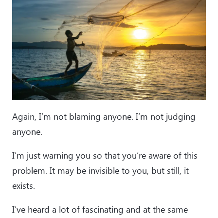
Again, I’m not blaming anyone. I’m not judging
anyone.
I’m just warning you so that you’re aware of this
problem. It may be invisible to you, but still, it
exists.
I’ve heard a lot of fascinating and at the same