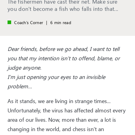
The fishermen have cast their net. Make sure
you don't become a fish who falls into that...
Coach’s Corner
|
6 min read
Dear friends, before we go ahead, I want to tell
you that my intention isn’t to offend, blame, or
judge anyone.
I’m just opening your eyes to an invisible
problem…
As it stands, we are living in strange times...
Unfortunately, the virus has affected almost every
area of our lives. Now, more than ever, a lot is
changing in the world, and chess isn’t an