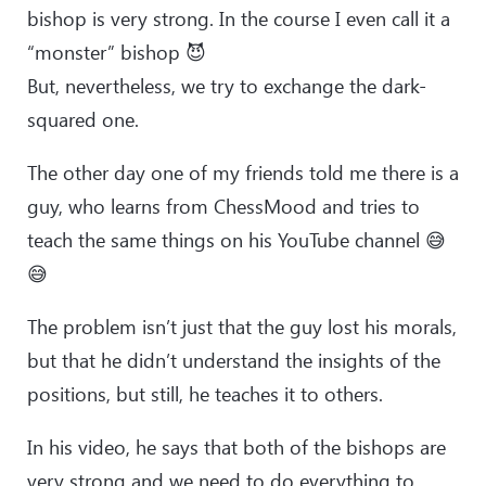
bishop is very strong. In the course I even call it a
“monster” bishop 😈
But, nevertheless, we try to exchange the dark-
squared one.
The other day one of my friends told me there is a
guy, who learns from ChessMood and tries to
teach the same things on his YouTube channel 😅
😅
The problem isn’t just that the guy lost his morals,
but that he didn’t understand the insights of the
positions, but still, he teaches it to others.
In his video, he says that both of the bishops are
very strong and we need to do everything to