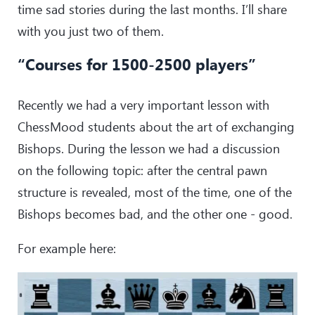
time sad stories during the last months. I’ll share
with you just two of them.
“Courses for 1500-2500 players”
Recently we had a very important lesson with
ChessMood students about the art of exchanging
Bishops. During the lesson we had a discussion
on the following topic: after the central pawn
structure is revealed, most of the time, one of the
Bishops becomes bad, and the other one - good.
For example here: