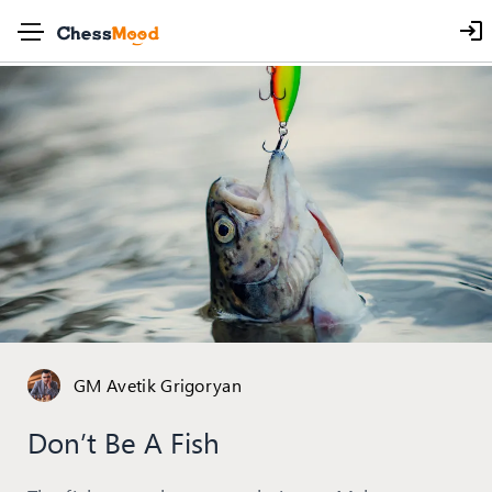
GM Avetik Grigoryan
Don’t Be A Fish