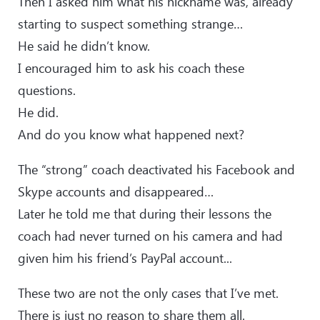
Then I asked him what his nickname was, already
starting to suspect something strange…
He said he didn’t know.
I encouraged him to ask his coach these
questions.
He did.
And do you know what happened next?
The “strong” coach deactivated his Facebook and
Skype accounts and disappeared…
Later he told me that during their lessons the
coach had never turned on his camera and had
given him his friend’s PayPal account...
These two are not the only cases that I’ve met.
There is just no reason to share them all.