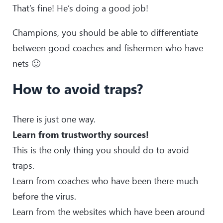
That’s fine! He’s doing a good job!
Champions, you should be able to differentiate
between good coaches and fishermen who have
nets 🙂
How to avoid traps?
There is just one way.
Learn from trustworthy sources!
This is the only thing you should do to avoid
traps.
Learn from coaches who have been there much
before the virus.
Learn from the websites which have been around