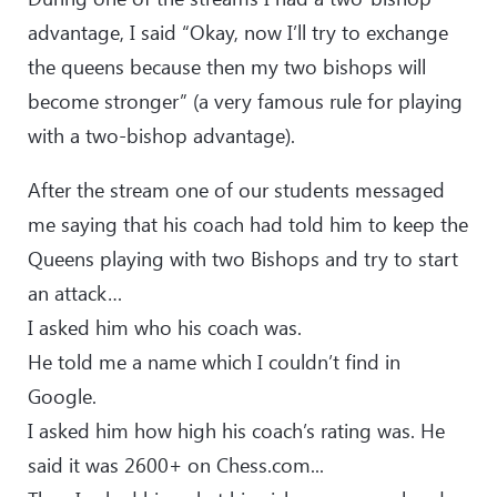
advantage, I said “Okay, now I’ll try to exchange
the queens because then my two bishops will
become stronger” (a very famous rule for playing
with a two-bishop advantage).
After the stream one of our students messaged
me saying that his coach had told him to keep the
Queens playing with two Bishops and try to start
an attack…
I asked him who his coach was.
He told me a name which I couldn’t find in
Google.
I asked him how high his coach’s rating was. He
said it was 2600+ on Chess.com...