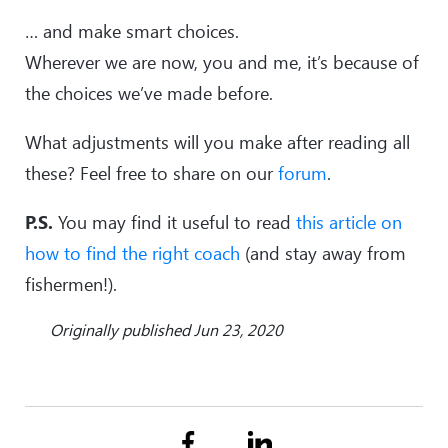
… and make smart choices.
Wherever we are now, you and me, it’s because of
the choices we’ve made before.
What adjustments will you make after reading all
these? Feel free to share on our
forum
.
P.S.
You may find it useful to read
this article on
how to find the right coach
(and stay away from
fishermen!).
Originally published Jun 23, 2020