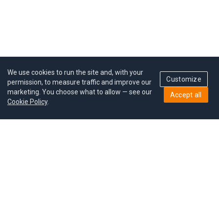
We use cookies to run the site and, with your
Customize
permission, to measure traffic and improve our
marketing. You choose what to allow — see our
Accept all
Cookie Policy
.
Pricing
Give a gift
Refer a friend
MoodCoin rewards