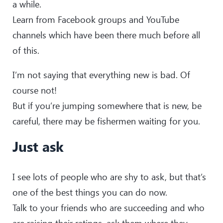
a while.
Learn from Facebook groups and YouTube
channels which have been there much before all
of this.
I’m not saying that everything new is bad. Of
course not!
But if you’re jumping somewhere that is new, be
careful, there may be fishermen waiting for you.
Just ask
I see lots of people who are shy to ask, but that’s
one of the best things you can do now.
Talk to your friends who are succeeding and who