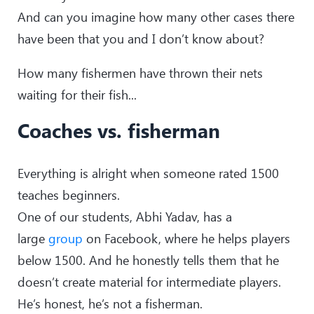
And can you imagine how many other cases there
have been that you and I don’t know about?
How many fishermen have thrown their nets
waiting for their fish...
Coaches vs. fisherman
Everything is alright when someone rated 1500
teaches beginners.
One of our students, Abhi Yadav, has a
large
group
on Facebook, where he helps players
below 1500. And he honestly tells them that he
doesn’t create material for intermediate players.
He’s honest, he’s not a fisherman.