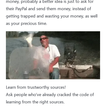
money, probably a better idea is just to ask for
their PayPal and send them money, instead of
getting trapped and wasting your money, as well
as your precious time.
Learn from trustworthy sources!
Ask people who’ve already cracked the code of
learning from the right sources.