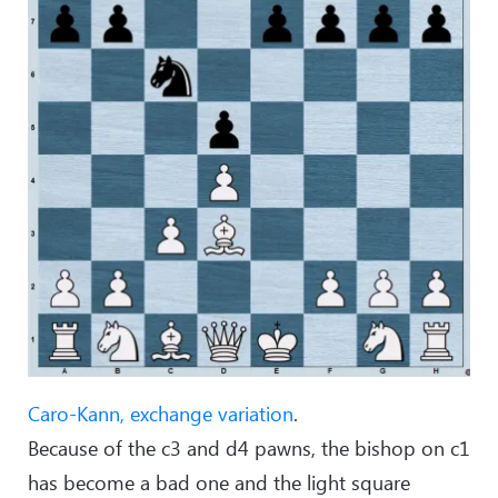
Caro-Kann, exchange variation
.
Because of the c3 and d4 pawns, the bishop on c1
has become a bad one and the light square