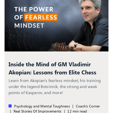
Inside the Mind of GM Vladimir
Akopian: Lessons from Elite Chess
Circles
Learn from Akopian's fearless mindset, his training
under the legend Botvinnik, the strong and weak
points of Kasparov, and more!
Psychology and Mental Toughness
|
Coach’s Corner
|
Real Stories Of Improvements
|
12 min read