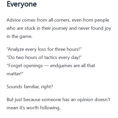
Everyone
Advice comes from all corners, even from people
who are stuck in their journey and never found joy
in the game.
“Analyze every loss for three hours!”
“Do two hours of tactics every day!”
“Forget openings — endgames are all that
matter!”
Sounds familiar, right?
But just because someone has an opinion doesn’t
mean it’s worth following.