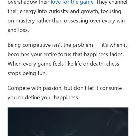
overshadow their
love for the game
. They channel
their energy into curiosity and growth, focusing
on mastery rather than obsessing over every win
and loss.
Being competitive isn’t the problem — it’s when it
becomes your entire focus that happiness fades.
When every game feels like life or death, chess
stops being fun.
Compete with passion, but don’t let it consume
you or define your happiness.