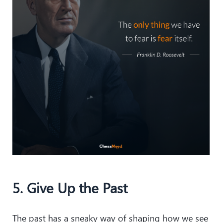
5. Give Up the Past
The past has a sneaky way of shaping how we see