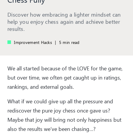
Discover how embracing a lighter mindset can
help you enjoy chess again and achieve better
results.
Improvement Hacks
|
5 min read
We all started because of the LOVE for the game,
but over time, we often get caught up in ratings,
rankings, and external goals.
What if we could give up all the pressure and
rediscover the pure joy chess once gave us?
Maybe that joy will bring not only happiness but
also the results we’ve been chasing…?