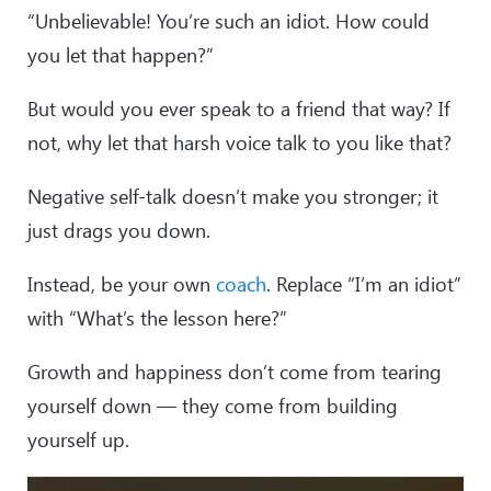
“Unbelievable! You’re such an idiot. How could
you let that happen?”
But would you ever speak to a friend that way? If
not, why let that harsh voice talk to you like that?
Negative self-talk doesn’t make you stronger; it
just drags you down.
Instead, be your own
coach
. Replace “I’m an idiot”
with “What’s the lesson here?”
Growth and happiness don’t come from tearing
yourself down — they come from building
yourself up.