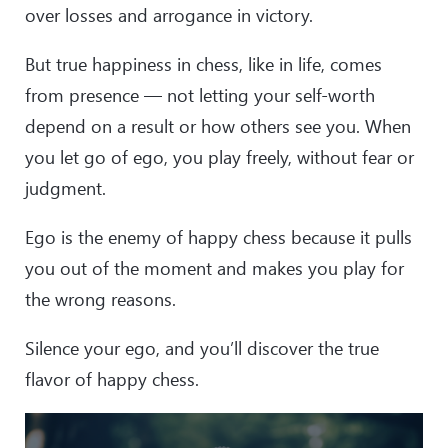
over losses and arrogance in victory.
But true happiness in chess, like in life, comes
from presence — not letting your self-worth
depend on a result or how others see you. When
you let go of ego, you play freely, without fear or
judgment.
Ego is the enemy of happy chess because it pulls
you out of the moment and makes you play for
the wrong reasons.
Silence your ego, and you’ll discover the true
flavor of happy chess.