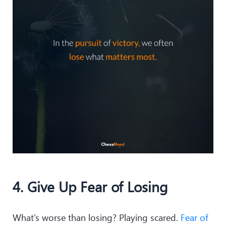
4. Give Up Fear of Losing
What’s worse than losing? Playing scared.
Fear of