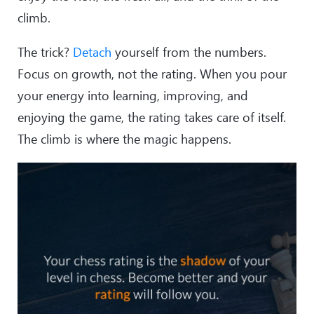
climb.
The trick?
Detach
yourself from the numbers.
Focus on growth, not the rating. When you pour
your energy into learning, improving, and
enjoying the game, the rating takes care of itself.
The climb is where the magic happens.