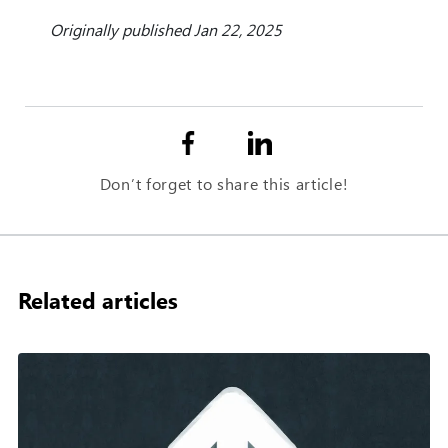
Originally published Jan 22, 2025
Don’t forget to share this article!
Related articles