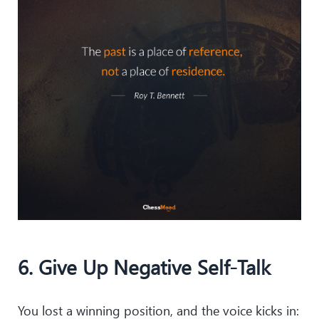
6. Give Up Negative Self-Talk
You lost a winning position, and the voice kicks in: