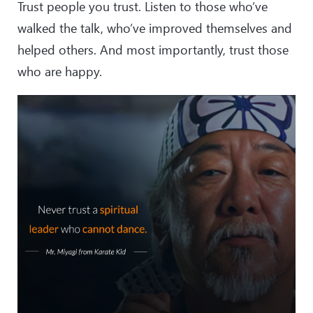
Trust people you trust. Listen to those who’ve
walked the talk, who’ve improved themselves and
helped others. And most importantly, trust those
who are happy.