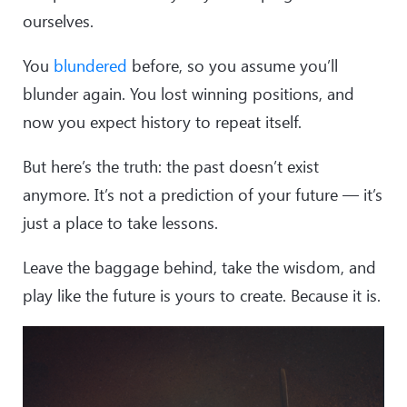
ourselves.
You
blundered
before, so you assume you’ll
blunder again. You lost winning positions, and
now you expect history to repeat itself.
But here’s the truth: the past doesn’t exist
anymore. It’s not a prediction of your future — it’s
just a place to take lessons.
Leave the baggage behind, take the wisdom, and
play like the future is yours to create. Because it is.