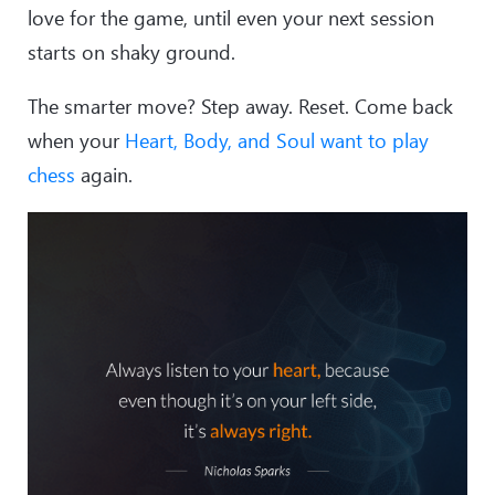
love for the game, until even your next session
starts on shaky ground.
The smarter move? Step away. Reset. Come back
when your
Heart, Body, and Soul want to play
chess
again.