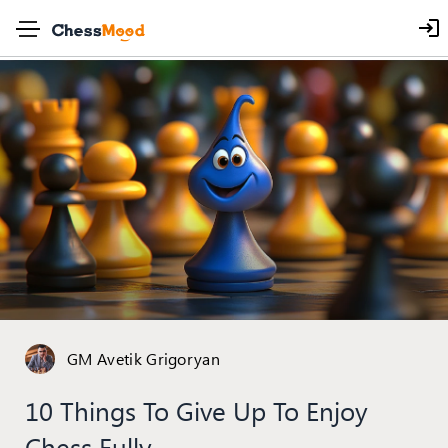
GM Avetik Grigoryan
10 Things To Give Up To Enjoy
Chess Fully