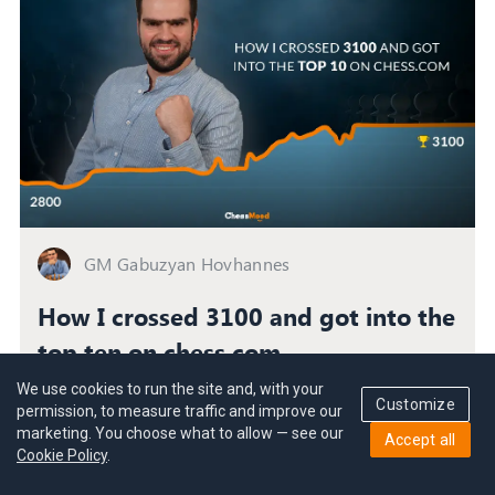
GM Gabuzyan Hovhannes
How I crossed 3100 and got into the
top ten on chess.com
How GM Gabuzyan reached his peak during the
We use cookies to run the site and, with your
Customize
toughest period of his life and lessons you can apply
permission, to measure traffic and improve our
marketing. You choose what to allow — see our
to your chess career.
Accept all
Cookie Policy
.