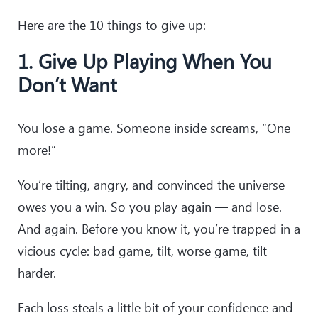
Here are the 10 things to give up:
1. Give Up Playing When You
Don’t Want
You lose a game. Someone inside screams, “One
more!”
You’re tilting, angry, and convinced the universe
owes you a win. So you play again — and lose.
And again. Before you know it, you’re trapped in a
vicious cycle: bad game, tilt, worse game, tilt
harder.
Each loss steals a little bit of your confidence and