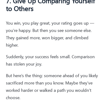
7. Give Up Comparing Yourself
to Others
You win, you play great, your rating goes up —
you’re happy. But then you see someone else.
They gained more, won bigger, and climbed
higher.
Suddenly, your success feels small. Comparison
has stolen your joy.
But here’s the thing: someone ahead of you likely
sacrificed more than you know. Maybe they’ve
worked harder or walked a path you wouldn’t
choose.