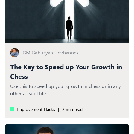
GM Gabuzyan Hovhannes
The Key to Speed up Your Growth in
Chess
Use this to speed up your growth in chess or in any
other area of life.
Improvement Hacks
|
2 min read