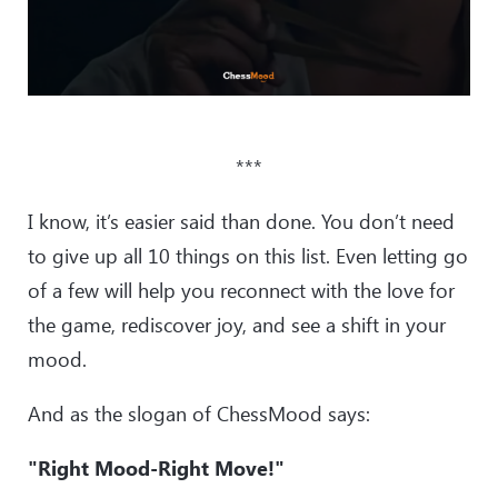
***
I know, it’s easier said than done. You don’t need
to give up all 10 things on this list. Even letting go
of a few will help you reconnect with the love for
the game, rediscover joy, and see a shift in your
mood.
And as the slogan of ChessMood says:
"Right Mood-Right Move!"