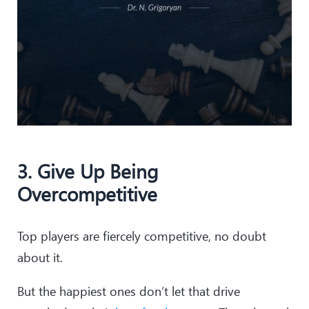
3. Give Up Being
Overcompetitive
Top players are fiercely competitive, no doubt
about it.
But the happiest ones don’t let that drive