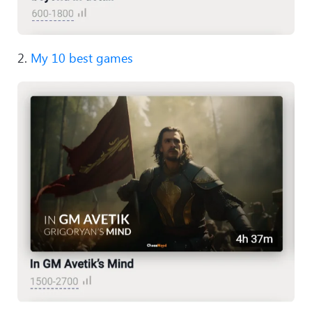
2.
My 10 best games