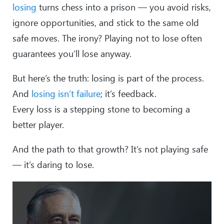
losing
turns chess into a prison — you avoid risks,
ignore opportunities, and stick to the same old
safe moves. The irony? Playing not to lose often
guarantees you’ll lose anyway.
But here’s the truth: losing is part of the process.
And
losing isn’t failure
; it’s feedback.
Every loss is a stepping stone to becoming a
better player.
And the path to that growth? It’s not playing safe
— it’s daring to lose.