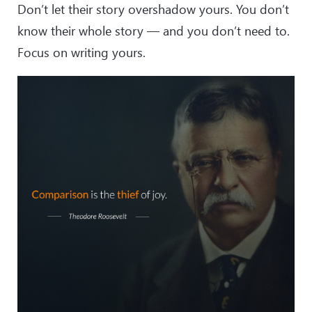
Don’t let their story overshadow yours. You don’t
know their whole story — and you don’t need to.
Focus on writing yours.