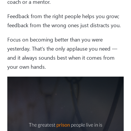
coach or a mentor.
Feedback from the right people helps you grow;
feedback from the wrong ones just distracts you.
Focus on becoming better than you were
yesterday. That’s the only applause you need —
and it always sounds best when it comes from
your own hands.