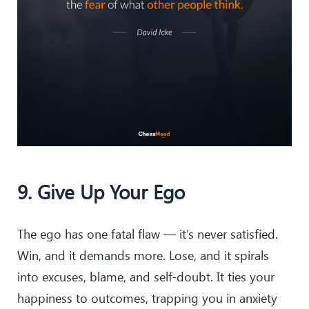
9. Give Up Your Ego
The ego has one fatal flaw — it’s never satisfied.
Win, and it demands more. Lose, and it spirals
into excuses, blame, and self-doubt. It ties your
happiness to outcomes, trapping you in anxiety