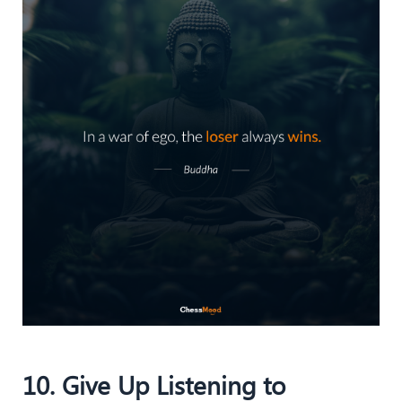
10. Give Up Listening to