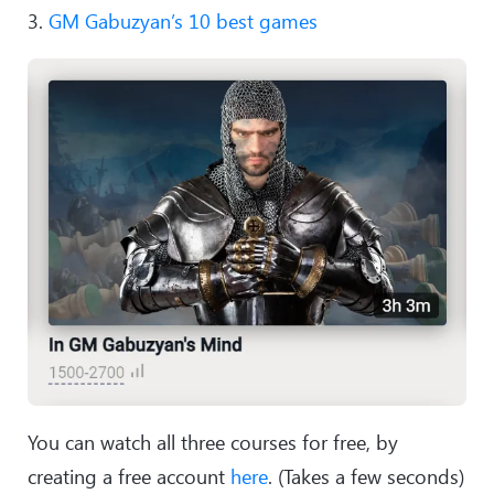
3.
GM Gabuzyan’s 10 best games
You can watch all three courses for free, by
creating a free account
here
. (Takes a few seconds)