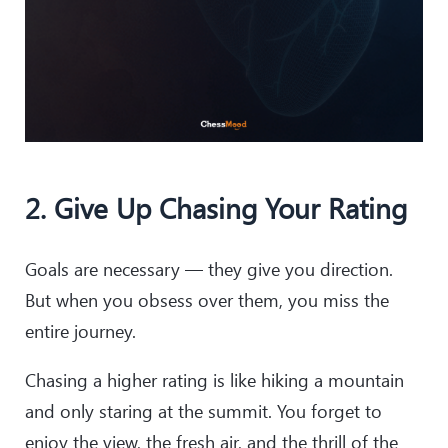
2. Give Up Chasing Your Rating
Goals are necessary — they give you direction.
But when you obsess over them, you miss the
entire journey.
Chasing a higher rating is like hiking a mountain
and only staring at the summit. You forget to
enjoy the view, the fresh air, and the thrill of the