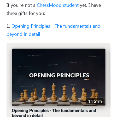
If you’re not a
ChessMood student
yet, I have
three gifts for you:
1.
Opening Principles - The fundamentals and
beyond in detail