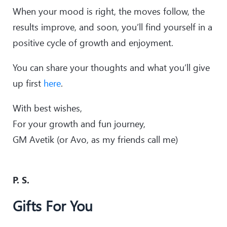
When your mood is right, the moves follow, the
results improve, and soon, you’ll find yourself in a
positive cycle of growth and enjoyment.
You can share your thoughts and what you’ll give
up first
here
.
With best wishes,
For your growth and fun journey,
GM Avetik (or Avo, as my friends call me)
P. S.
Gifts For You