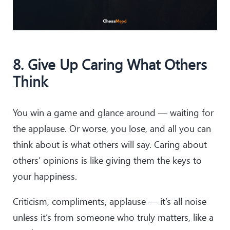
8. Give Up Caring What Others
Think
You win a game and glance around — waiting for
the applause. Or worse, you lose, and all you can
think about is what others will say. Caring about
others’ opinions is like giving them the keys to
your happiness.
Criticism, compliments, applause — it’s all noise
unless it’s from someone who truly matters, like a