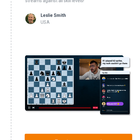
streams against all skill levels!
Leslie Smith
USA