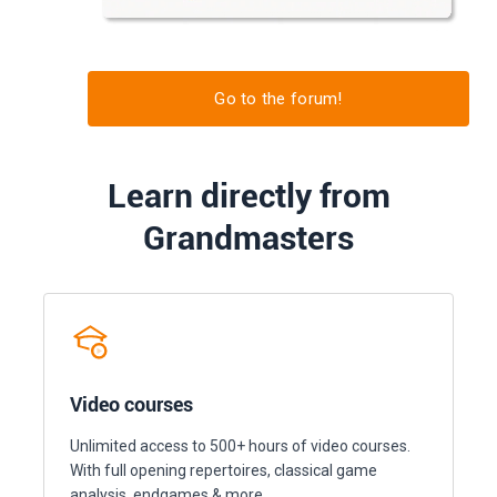
Go to the forum!
Learn directly from
Grandmasters
Video courses
Unlimited access to 500+ hours of video courses.
With full opening repertoires, classical game
analysis, endgames & more.