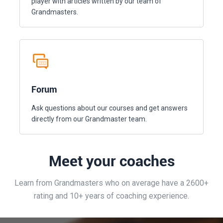
player with articles written by our team of
Grandmasters.
Forum
Ask questions about our courses and get answers
directly from our Grandmaster team.
Meet your coaches
Learn from Grandmasters who on average have a 2600+
rating and 10+ years of coaching experience.