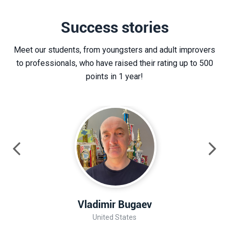
Success stories
Meet our students, from youngsters and adult improvers
to professionals, who have raised their rating up to 500
points in 1 year!
Vladimir Bugaev
United States