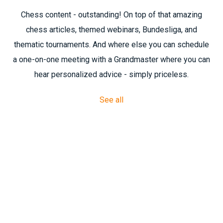
Chess content - outstanding! On top of that amazing
chess articles, themed webinars, Bundesliga, and
thematic tournaments. And where else you can schedule
a one-on-one meeting with a Grandmaster where you can
hear personalized advice - simply priceless.
See all