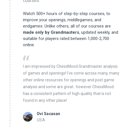
courses
Watch 500+ hours of step-by-step courses, to
improve your openings, middlegames, and
endgames. Unlike others, all of our courses are
made only by Grandmasters
, updated weekly, and
suitable for players rated between 1,000-2,700
online.
I am impressed by ChessMood Grandmaster analysis
of games and openings! I've come across many, many
other online resources for openings and post game
analysis and some are great...however ChessMood
has a consistent pattern of high quality that is not
found in any other place!
Ovi Sacasan
USA