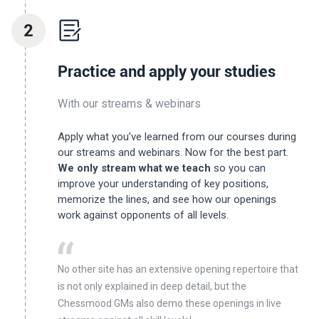
2
Practice and apply your studies
With our streams & webinars
Apply what you’ve learned from our courses during
our streams and webinars. Now for the best part.
We only stream what we teach
so you can
improve your understanding of key positions,
memorize the lines, and see how our openings
work against opponents of all levels.
No other site has an extensive opening repertoire that
is not only explained in deep detail, but the
Chessmood GMs also demo these openings in live