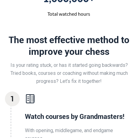
Total watched hours
The most effective method to
improve your chess
Is your rating stuck, or has it started going backwards?
Tried books, courses or coaching without making much
progress? Let’s fix it together!
1
Watch courses by Grandmasters!
With opening, middlegame, and endgame