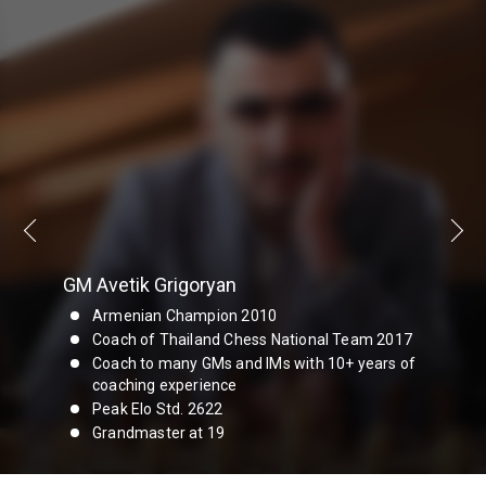
GM Avetik Grigoryan
Armenian Champion 2010
Coach of Thailand Chess National Team 2017
Coach to many GMs and IMs with 10+ years of
coaching experience
Peak Elo Std. 2622
Grandmaster at 19