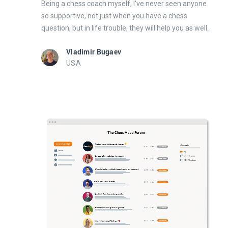
Being a chess coach myself, I've never seen anyone
so supportive, not just when you have a chess
question, but in life trouble, they will help you as well.
Vladimir Bugaev
USA