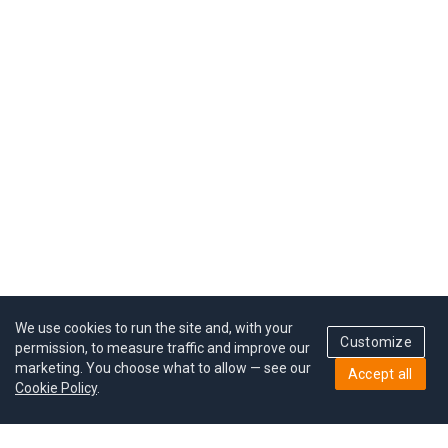
We use cookies to run the site and, with your
Customize
permission, to measure traffic and improve our
marketing. You choose what to allow — see our
Accept all
Cookie Policy
.