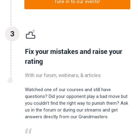
Tune in to our events!
3
Fix your mistakes and raise your
rating
With our forum, webinars, & articles
Watched one of our courses and still have
questions? Did your opponent play a bad move but
you couldn't find the right way to punish them? Ask
us in the forum or during our streams and get
answers directly from our Grandmasters.