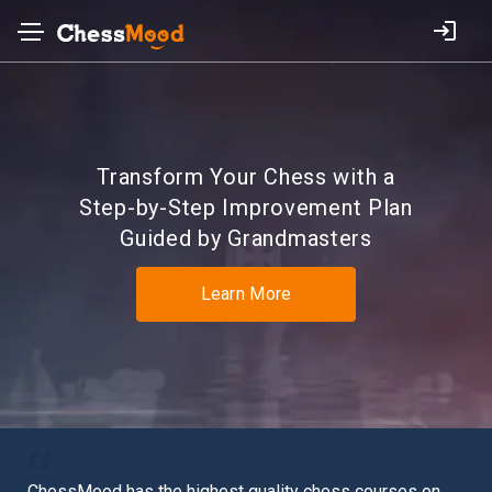
Transform Your Chess with a
Step-by-Step
Improvement Plan
Guided by Grandmasters
Learn More
n
I’ve spent years looking for that mythical, magical land:
I r