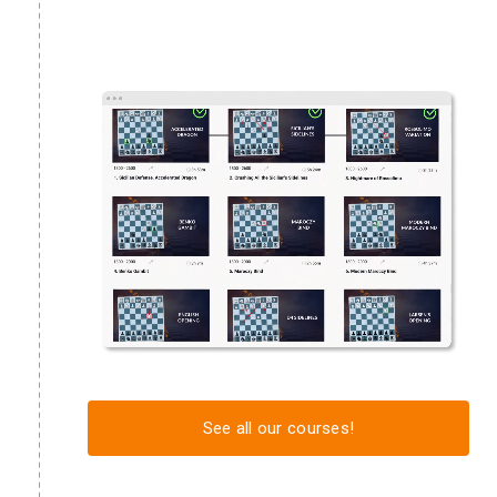
See all our courses!