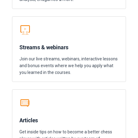
Streams & webinars
Join our live streams, webinars, interactive lessons
and bonus events where we help you apply what
you learned in the courses.
Articles
Get inside tips on how to become a better chess