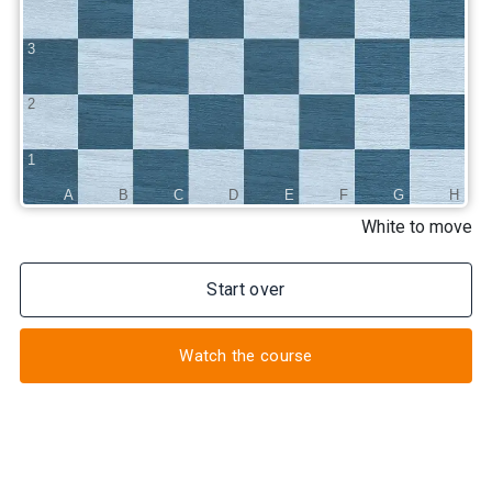
3
2
1
A
B
C
D
E
F
G
H
White to move
Start over
Watch the course