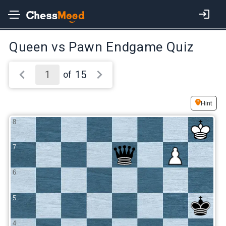
Queen vs Pawn Endgame Quiz
15
of
Hint
8
7
6
5
4