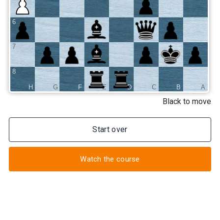
6
7
8
H
G
F
E
D
C
B
A
Black to move
Start over
Watch the course