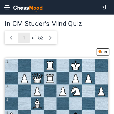
In GM Studer's Mind Quiz
52
of
Hint
1
2
3
4
5