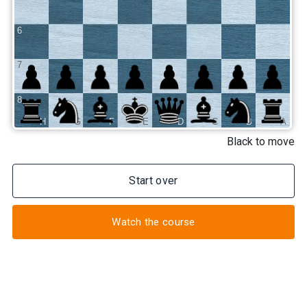
6
7
8
H
G
F
E
D
C
B
A
Black to move
Start over
Watch the course