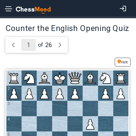
Counter the English Opening Quiz
26
of
Hint
1
2
3
4
5