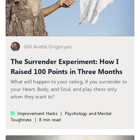
GM Avetik Grigoryan
The Surrender Experiment: How I
Raised 100 Points in Three Months
What will happen to your rating, if you surrender to
your Heart, Body, and Soul, and play chess only
when they want to?
Improvement Hacks
|
Psychology and Mental
Toughness
|
8 min read