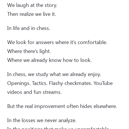
We laugh at the story.
Then realize we live it.
In life and in chess.
We look for answers where it’s comfortable.
Where there’s light.
Where we already know how to look.
In chess, we study what we already enjoy.
Openings. Tactics. Flashy checkmates. YouTube
videos and fun streams.
But the real improvement often hides elsewhere.
In the losses we never analyze.