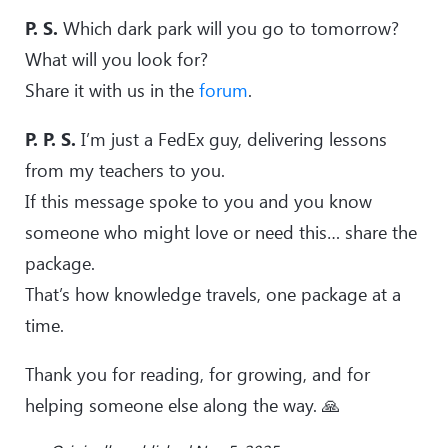
P. S.
Which dark park will you go to tomorrow?
What will you look for?
Share it with us in the
forum
.
P. P. S.
I’m just a FedEx guy, delivering lessons
from my teachers to you.
If this message spoke to you and you know
someone who might love or need this… share the
package.
That’s how knowledge travels, one package at a
time.
Thank you for reading, for growing, and for
helping someone else along the way. 🙏