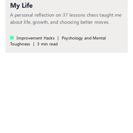
My Life
A personal reflection on 37 lessons chess taught me
about life, growth, and choosing better moves.
Improvement Hacks
|
Psychology and Mental
Toughness
|
3 min read