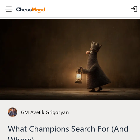
GM Avetik Grigoryan
What Champions Search For (and
Where)