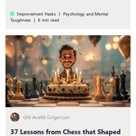
Improvement Hacks
|
Psychology and Mental
Toughness
|
6 min read
GM Avetik Grigoryan
37 Lessons from Chess that Shaped