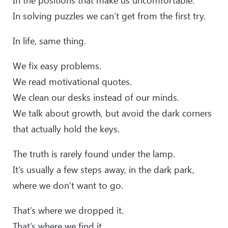
In the positions that make us uncomfortable.
In solving puzzles we can’t get from the first try.
In life, same thing.
We fix easy problems.
We read motivational quotes.
We clean our desks instead of our minds.
We talk about growth, but avoid the dark corners
that actually hold the keys.
The truth is rarely found under the lamp.
It’s usually a few steps away, in the dark park,
where we don’t want to go.
That’s where we dropped it.
That’s where we find it.