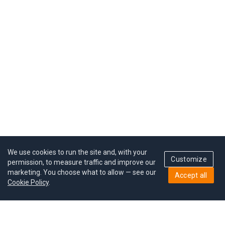
We use cookies to run the site and, with your
Customize
permission, to measure traffic and improve our
marketing. You choose what to allow — see our
Accept all
Cookie Policy
.