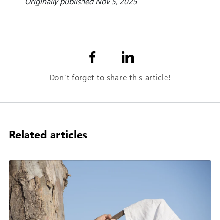
Originally published Nov 5, 2025
Don’t forget to share this article!
Related articles