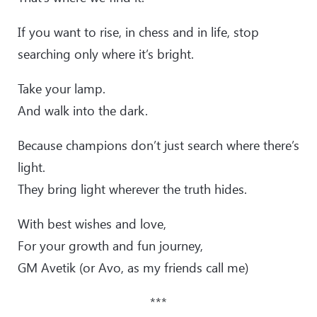
If you want to rise, in chess and in life, stop
searching only where it’s bright.
Take your lamp.
And walk into the dark.
Because champions don’t just search where there’s
light.
They bring light wherever the truth hides.
With best wishes and love,
For your growth and fun journey,
GM Avetik (or Avo, as my friends call me)
***