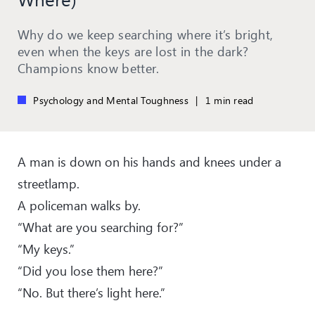
Why do we keep searching where it’s bright,
even when the keys are lost in the dark?
Champions know better.
Psychology and Mental Toughness
|
1 min read
A man is down on his hands and knees under a
streetlamp.
A policeman walks by.
“What are you searching for?”
“My keys.”
“Did you lose them here?”
“No. But there’s light here.”