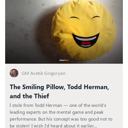
GM Avetik Grigoryan
The Smiling Pillow, Todd Herman,
and the Thief
I stole from Todd Herman — one of the world’s
leading experts on the mental game and peak
performance. But his concept was too good not to
be stolen! I wish I’d heard about it earlier…