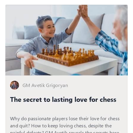
GM Avetik Grigoryan
The secret to lasting love for chess
Why do passionate players lose their love for chess
and quit? How to keep loving chess, despite the
painful defeats? GM Avetik reveals the secrets here...