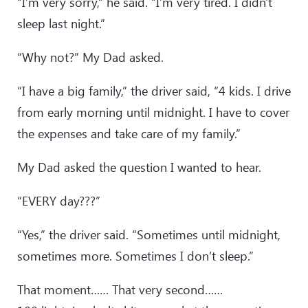
“I’m very sorry,” he said. “I’m very tired. I didn't
sleep last night.”
“Why not?” My Dad asked.
“I have a big family,” the driver said, “4 kids. I drive
from early morning until midnight. I have to cover
the expenses and take care of my family.”
My Dad asked the question I wanted to hear.
“EVERY day???”
“Yes,” the driver said. “Sometimes until midnight,
sometimes more. Sometimes I don’t sleep.”
That moment…… That very second……