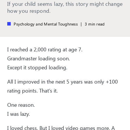
If your child seems lazy, this story might change
how you respond.
Psychology and Mental Toughness
|
3 min read
I reached a 2,000 rating at age 7.
Grandmaster loading soon.
Except it stopped loading.
All I improved in the next 5 years was only +100
rating points. That’s it.
One reason.
I was lazy.
I loved chess. But I loved video games more. A