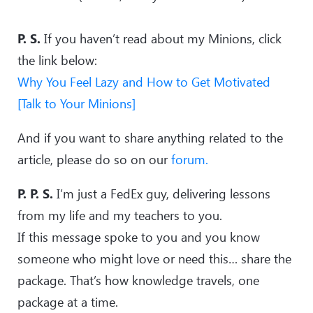
P. S.
If you haven’t read about my Minions, click
the link below:
Why You Feel Lazy and How to Get Motivated
[Talk to Your Minions]
And if you want to share anything related to the
article, please do so on our
forum.
P. P. S.
I’m just a FedEx guy, delivering lessons
from my life and my teachers to you.
If this message spoke to you and you know
someone who might love or need this… share the
package. That’s how knowledge travels, one
package at a time.