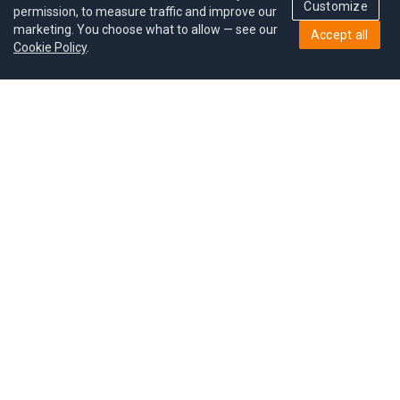
Customize
permission, to measure traffic and improve our
marketing. You choose what to allow — see our
Accept all
Cookie Policy
.
Pricing
Give a gift
Refer a friend
MoodCoin rewards
Success stories
Careers
Study plan
Privacy policy