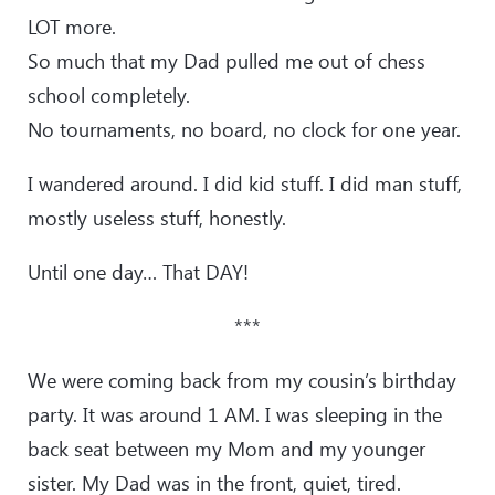
LOT more.
So much that my Dad pulled me out of chess
school completely.
No tournaments, no board, no clock for one year.
I wandered around. I did kid stuff. I did man stuff,
mostly useless stuff, honestly.
Until one day… That DAY!
***
We were coming back from my cousin’s birthday
party. It was around 1 AM. I was sleeping in the
back seat between my Mom and my younger
sister. My Dad was in the front, quiet, tired.