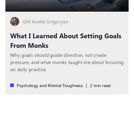
GM Avetik Grigoryan
What I Learned About Setting Goals
From Monks
Why goals should guide direction, not create
pressure, and what monks taught me about focusing
on daily practice.
Psychology and Mental Toughness
|
2 min read