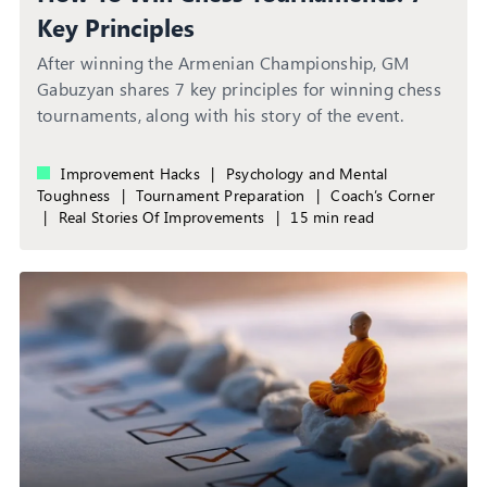
Key Principles
After winning the Armenian Championship, GM
Gabuzyan shares 7 key principles for winning chess
tournaments, along with his story of the event.
Improvement Hacks
|
Psychology and Mental
Toughness
|
Tournament Preparation
|
Coach’s Corner
|
Real Stories Of Improvements
|
15 min read