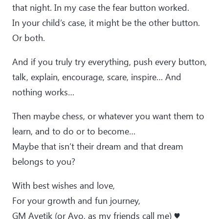
that night. In my case the fear button worked.
In your child’s case, it might be the other button.
Or both.
And if you truly try everything, push every button,
talk, explain, encourage, scare, inspire… And
nothing works…
Then maybe chess, or whatever you want them to
learn, and to do or to become…
Maybe that isn’t their dream and that dream
belongs to you?
With best wishes and love,
For your growth and fun journey,
GM Avetik (or Avo, as my friends call me) ♥️