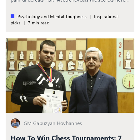
Psychology and Mental Toughness
|
Inspirational
picks
|
7 min read
GM Gabuzyan Hovhannes
How To Win Chess Tournaments: 7