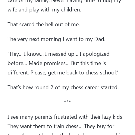
care of my family. Never having time to hug my
wife and play with my children.
That scared the hell out of me.
The very next morning I went to my Dad.
“Hey… I know… I messed up… I apologized
before… Made promises… But this time is
different. Please, get me back to chess school.”
That’s how round 2 of my chess career started.
***
I see many parents frustrated with their lazy kids.
They want them to train chess… They buy for