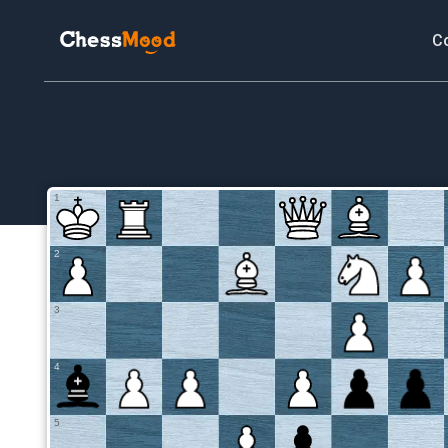
C
1
2
3
4
5