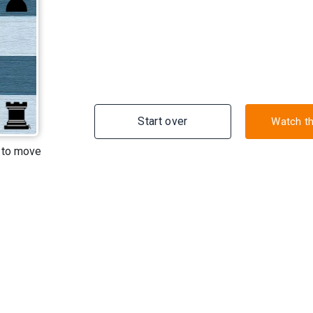
Start over
Watch t
A
 to move