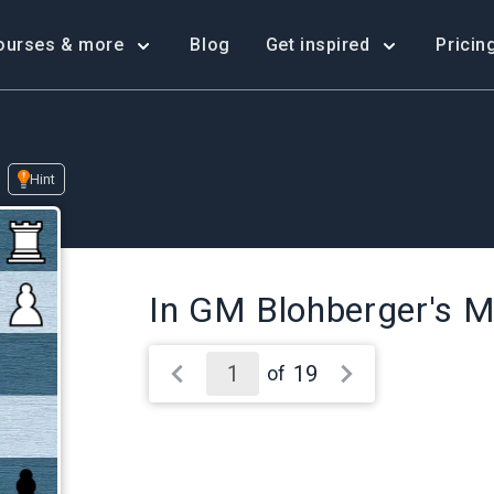
ourses & more
Blog
Get inspired
Pricin
Hint
In GM Blohberger's M
19
of