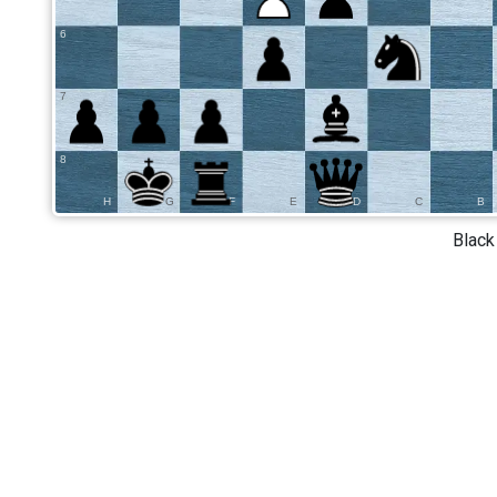
6
7
8
H
G
F
E
D
C
B
Black