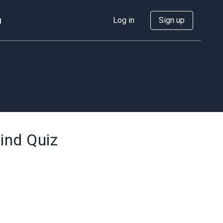
g
Log in
Sign up
ind Quiz