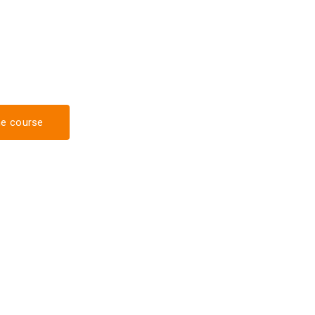
he course