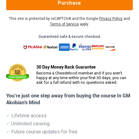
Purchase
This site is protected by reCAPTCHA and the Google
Privacy Policy
and
Terms of Service
apply.
Guaranteed safe & secure checkout
30 Day Money Back Guarantee
Become a ChessMood member and if you aren’t
happy at any time within your first 30 days, you can
ask for a full refund with no questions asked.
You’re just one step away from buying the course In GM
Akobian's Mind
Lifetime access
Unlimited viewing
Future course updates for free