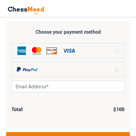
Choose your payment method
Total
$100