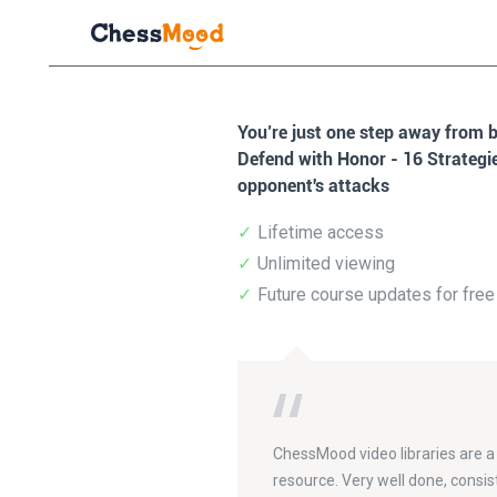
You’re just one step away from 
Defend with Honor - 16 Strategi
opponent's attacks
Lifetime access
Unlimited viewing
Future course updates for free
ChessMood video libraries are a
resource. Very well done, consis