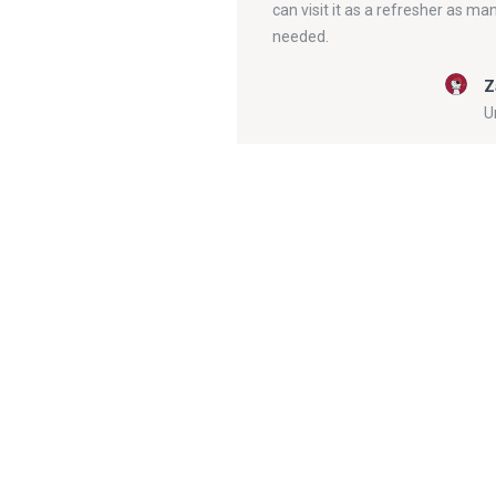
can visit it as a refresher as ma
needed.
Z
U