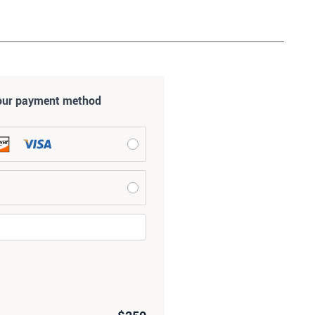
our payment method