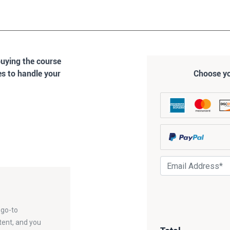
buying the course
es to handle your
Choose y
 go-to
tent, and you