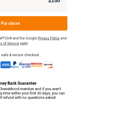
$250
Purchase
eCAPTCHA and the Google
Privacy Policy
and
s of Service
apply.
 safe & secure checkout
ney Back Guarantee
hessMood member and if you aren’t
y time within your first 30 days, you can
ull refund with no questions asked.