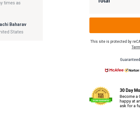
Total
ny times as
achi Baharav
nited States
This site is protected by r
Term
Guaranteed
30 Day Mo
Become a C
happy at an
ask for a f